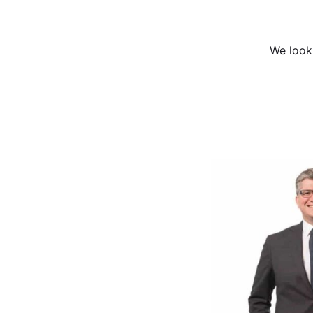
We look