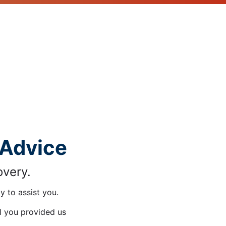
 Advice
overy.
y to assist you.
il you provided us