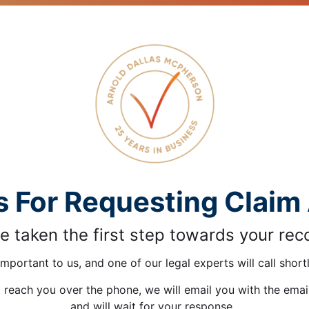
 For Requesting Claim
e taken the first step towards your rec
important to us, and one of our legal experts will call shortl
o reach you over the phone, we will email you with the ema
and will wait for your response.