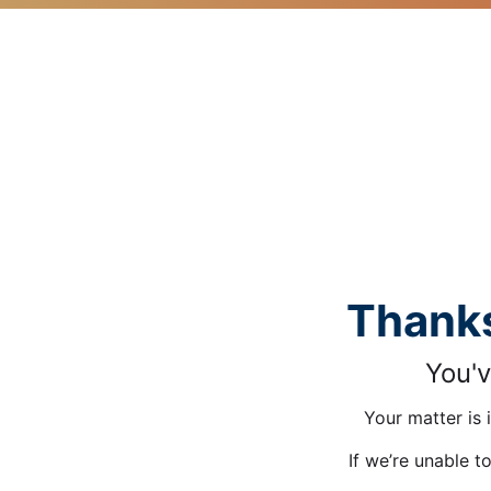
Thanks
You'v
Your matter is 
If we’re unable t