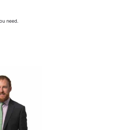
ou need.