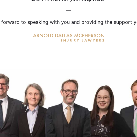
—
 forward to speaking with you and providing the support y